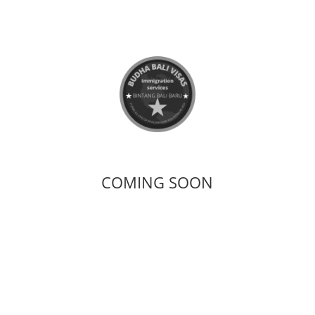
COMING SOON