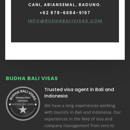
CANI, ABIANSEMAL, BADUNG.
+62 878-6684-9197
INFO@BUDHABALIVISAS.COM
BUDHA BALI VISAS
Trusted visa agent in Bali and
Indonesia
We have a long experiences working
with tourists in Bali and Indonesia. Our
experiences in the field of visa and
company management from zero to