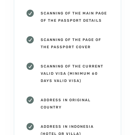

SCANNING OF THE MAIN PAGE
OF THE PASSPORT DETAILS

SCANNING OF THE PAGE OF
THE PASSPORT COVER

SCANNING OF THE CURRENT
VALID VISA (MINIMUM 60
DAYS VALID VISA)

ADDRESS IN ORIGINAL
COUNTRY

ADDRESS IN INDONESIA
(HOTEL OR VILLA)