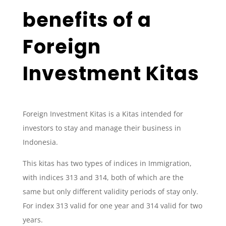
benefits of a
Foreign
Investment Kitas
Foreign Investment Kitas is a Kitas intended for
investors to stay and manage their business in
Indonesia.
This kitas has two types of indices in Immigration,
with indices 313 and 314, both of which are the
same but only different validity periods of stay only.
For index 313 valid for one year and 314 valid for two
years.