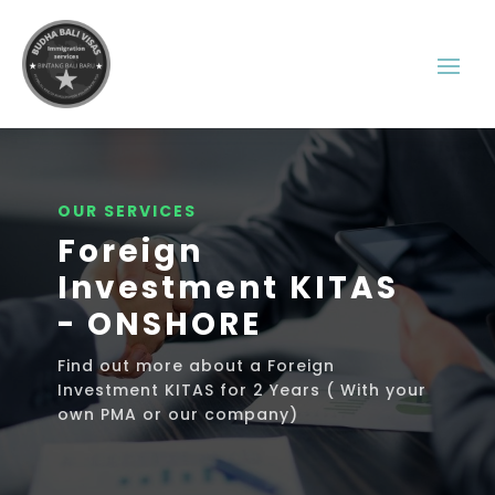
OUR SERVICES
Foreign
Investment KITAS
- ONSHORE
Find out more about a Foreign
Investment KITAS for 2 Years ( With your
own PMA or our company)