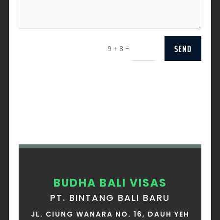
SEND
=
9 + 8
BUDHA BALI VISAS
PT. BINTANG BALI BARU
JL. CIUNG WANARA NO. 16, DAUH YEH