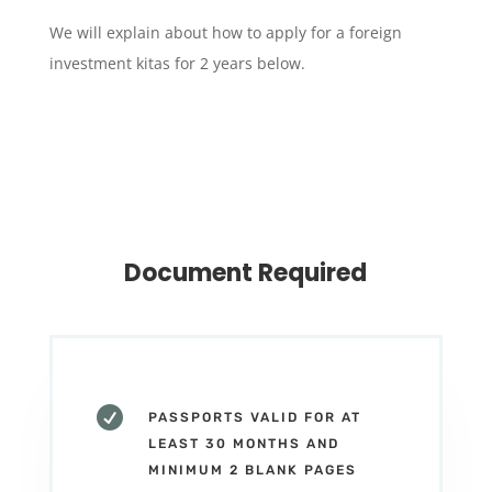
We will explain about how to apply for a foreign
investment kitas for 2 years below.
Document Required

PASSPORTS VALID FOR AT
LEAST 30 MONTHS AND
MINIMUM 2 BLANK PAGES