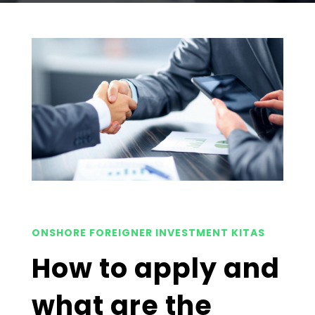
ONSHORE FOREIGNER INVESTMENT KITAS
How to apply and
what are the