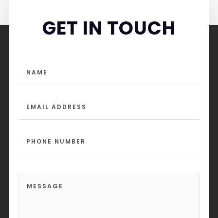
GET IN TOUCH