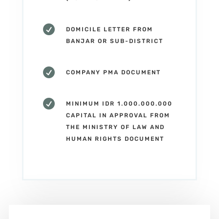

DOMICILE LETTER FROM
BANJAR OR SUB-DISTRICT

COMPANY PMA DOCUMENT

MINIMUM IDR 1.000.000.000
CAPITAL IN APPROVAL FROM
THE MINISTRY OF LAW AND
HUMAN RIGHTS DOCUMENT