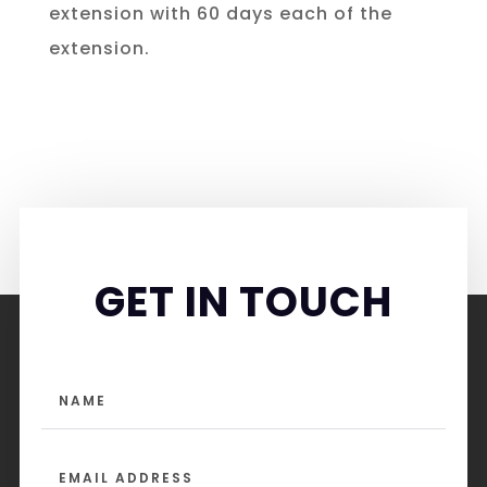
extension with 60 days each of the
extension.
GET IN TOUCH