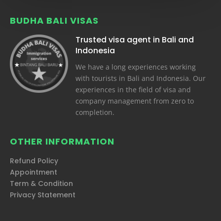
BUDHA BALI VISAS
Trusted visa agent in Bali and
Indonesia
We have a long experiences working
with tourists in Bali and Indonesia. Our
experiences in the field of visa and
company management from zero to
completion.
OTHER INFORMATION
Refund Policy
Appointment
Term & Condition
Privacy Statement