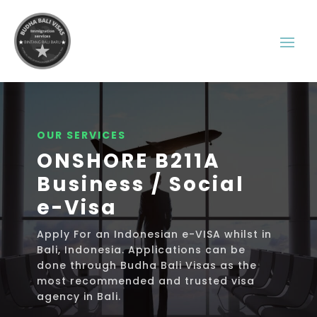
OUR SERVICES
ONSHORE B211A
Business / Social
e-Visa
Apply For an Indonesian e-VISA whilst in
Bali, Indonesia. Applications can be
done through Budha Bali Visas as the
most recommended and trusted visa
agency in Bali.