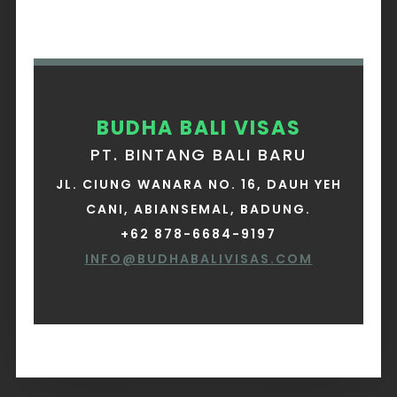
BUDHA BALI VISAS
PT. BINTANG BALI BARU
JL. CIUNG WANARA NO. 16, DAUH YEH
CANI, ABIANSEMAL, BADUNG.
+62 878-6684-9197
INFO@BUDHABALIVISAS.COM