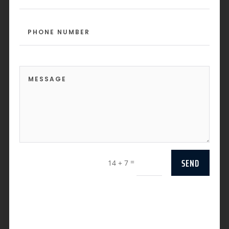
SEND
=
14 + 7