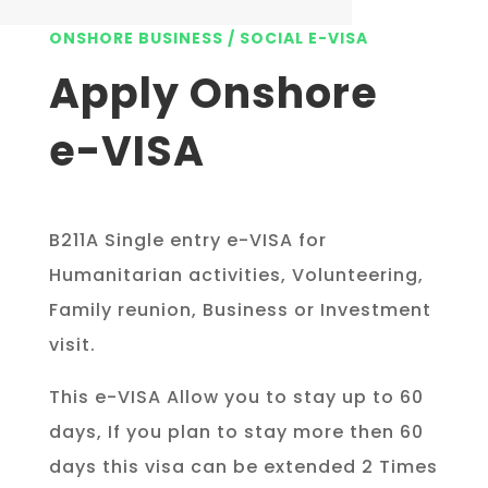
ONSHORE BUSINESS / SOCIAL E-VISA
Apply Onshore
e-VISA
B211A Single entry e-VISA for
Humanitarian activities, Volunteering,
Family reunion, Business or Investment
visit.
This e-VISA Allow you to stay up to 60
days, If you plan to stay more then 60
days this visa can be extended 2 Times